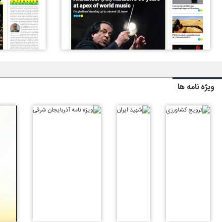
ویژه نامه ها