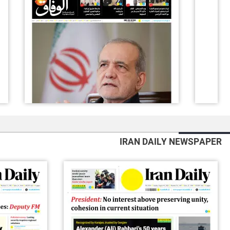
IRAN DAILY NEWSPAPER